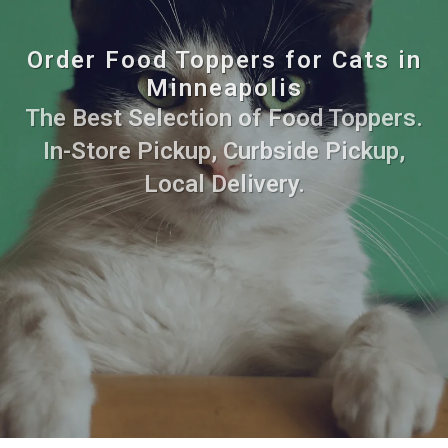
Order Food Toppers for Cats in
Minneapolis
The Best Selection of Food Toppers.
In-Store Pickup, Curbside Pickup,
Local Delivery.