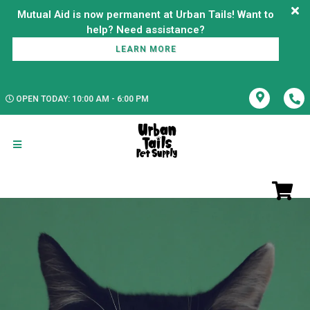
Mutual Aid is now permanent at Urban Tails! Want to
LEARN MORE
OPEN TODAY: 10:00 AM - 6:00 PM