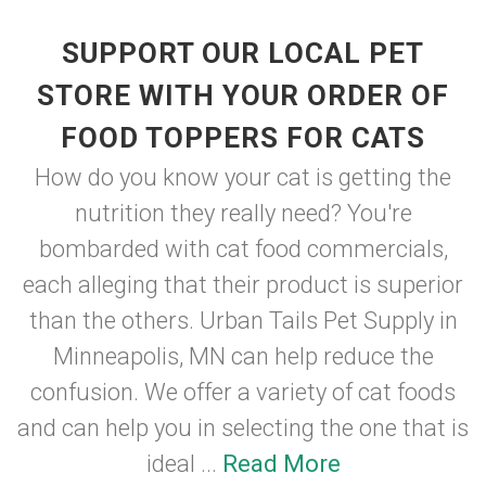
SUPPORT OUR LOCAL PET
STORE WITH YOUR ORDER OF
FOOD TOPPERS FOR CATS
How do you know your cat is getting the
nutrition they really need? You're
bombarded with cat food commercials,
each alleging that their product is superior
than the others. Urban Tails Pet Supply in
Minneapolis, MN can help reduce the
confusion. We offer a variety of cat foods
and can help you in selecting the one that is
ideal ...
Read More