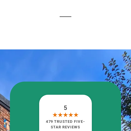
5
479 TRUSTED FIVE-
STAR REVIEWS