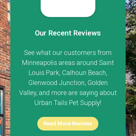
Our Recent Reviews
See what our customers from
Minneapolis areas around
Saint
Louis Park
,
Calhoun Beach
,
Glenwood Junction
,
Golden
Valley
, and more are saying about
Urban Tails Pet Supply!
Read More Reviews