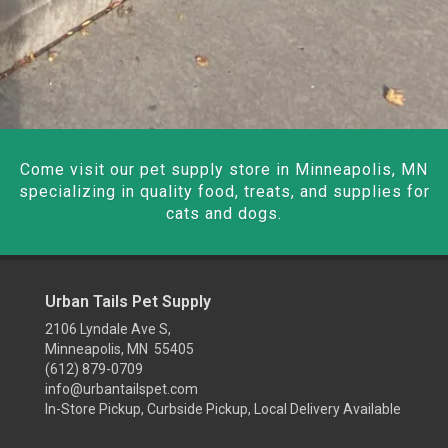
Come visit our pet supply store in Minneapolis, MN
specializing in quality food, treats, and supplies for
cats and dogs.
Urban Tails Pet Supply
2106 Lyndale Ave S,
Minneapolis, MN 55405
(612) 879-0709
info@urbantailspet.com
In-Store Pickup, Curbside Pickup, Local Delivery Available