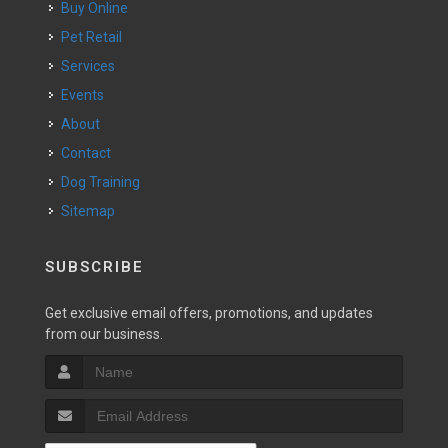
Buy Online
Pet Retail
Services
Events
About
Contact
Dog Training
Sitemap
SUBSCRIBE
Get exclusive email offers, promotions, and updates
from our business.