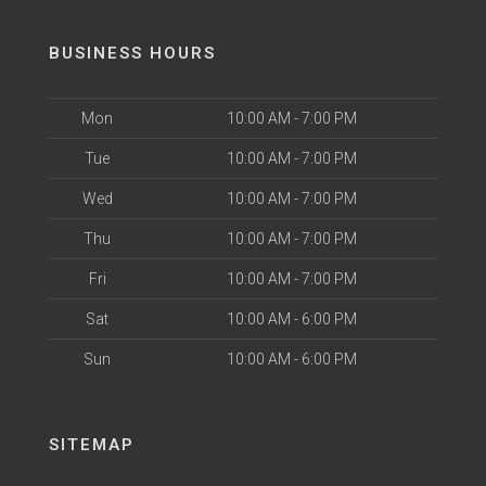
BUSINESS HOURS
Mon
10:00 AM - 7:00 PM
Tue
10:00 AM - 7:00 PM
Wed
10:00 AM - 7:00 PM
Thu
10:00 AM - 7:00 PM
Fri
10:00 AM - 7:00 PM
Sat
10:00 AM - 6:00 PM
Sun
10:00 AM - 6:00 PM
SITEMAP