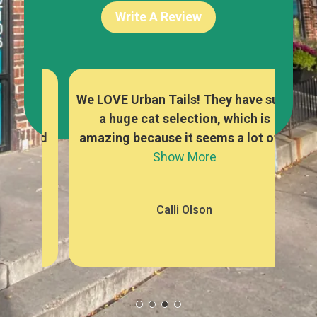
Write A Review
re
We LOVE Urban Tails! They have such
The
y
a huge cat selection, which is
foo
owed
amazing because it seems a lot of...
a
Show More
Calli Olson