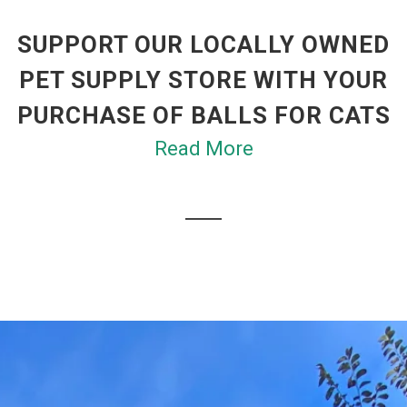
SUPPORT OUR LOCALLY OWNED
PET SUPPLY STORE WITH YOUR
PURCHASE OF BALLS FOR CATS
Read More