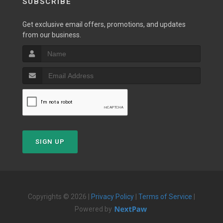
SUBSCRIBE
Get exclusive email offers, promotions, and updates
from our business.
SIGN UP
Copyrights © 2026 |
Privacy Policy
|
Terms of Service
|
Powered by