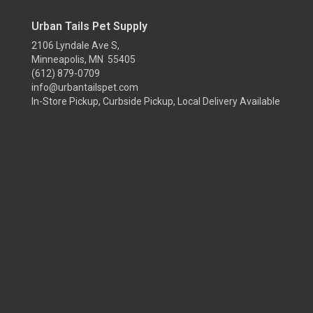
Urban Tails Pet Supply
2106 Lyndale Ave S,
Minneapolis, MN 55405
(612) 879-0709
info@urbantailspet.com
In-Store Pickup, Curbside Pickup, Local Delivery Available