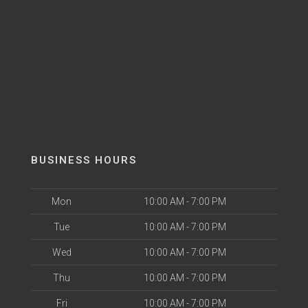
BUSINESS HOURS
Mon
10:00 AM - 7:00 PM
Tue
10:00 AM - 7:00 PM
Wed
10:00 AM - 7:00 PM
Thu
10:00 AM - 7:00 PM
Fri
10:00 AM - 7:00 PM