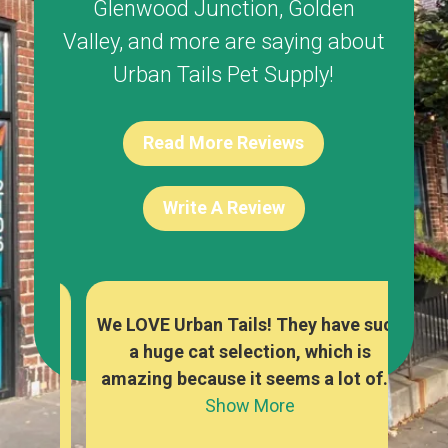
Glenwood Junction
,
Golden
Valley
, and more are saying about
Urban Tails Pet Supply!
Read More Reviews
Write A Review
re
We LOVE Urban Tails! They have such
The
y
a huge cat selection, which is
foo
owed
amazing because it seems a lot of...
a
Show More