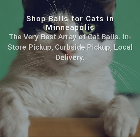
Shop Balls for Cats in
Minneapolis
The Very Best Array of Cat Balls. In-
Store Pickup, Curbside Pickup, Local
Delivery.