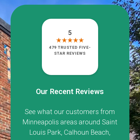
5
479 TRUSTED FIVE-
STAR REVIEWS
Our Recent Reviews
See what our customers from
Minneapolis areas around
Saint
Louis Park
,
Calhoun Beach
,