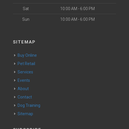
Sat
10:00 AM - 6:00 PM
Sun
10:00 AM - 6:00 PM
SITEMAP
Buy Online
Pet Retail
Services
Events
About
Contact
Dog Training
Sitemap