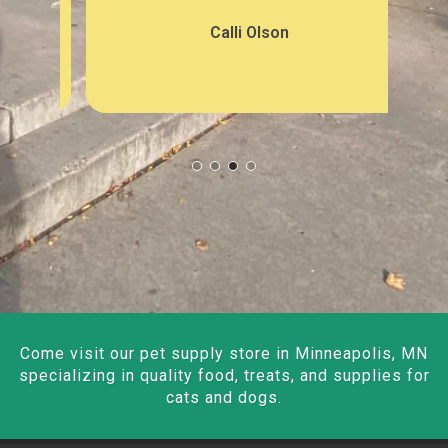
Calli Olson
Come visit our pet supply store in Minneapolis, MN
specializing in quality food, treats, and supplies for
cats and dogs.