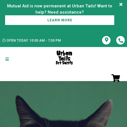
Mutual Aid is now permanent at Urban Tails! Want to
LEARN MORE
OPEN TODAY: 10:00 AM - 7:00 PM