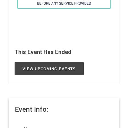
This Event Has Ended
VIEW UPCOMING EVENTS
Event Info: