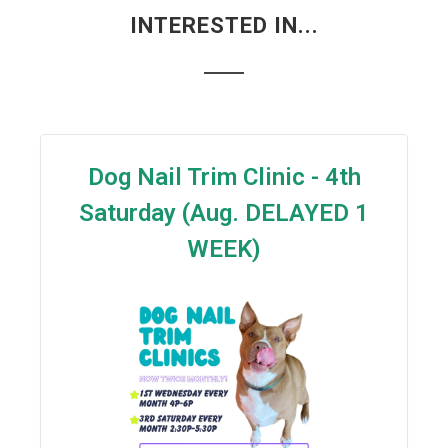
INTERESTED IN...
Dog Nail Trim Clinic - 4th
Saturday (Aug. DELAYED 1
WEEK)