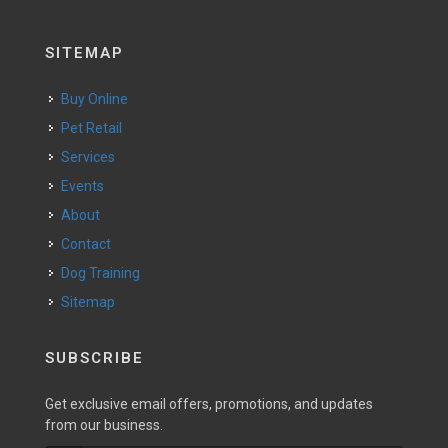
SITEMAP
Buy Online
Pet Retail
Services
Events
About
Contact
Dog Training
Sitemap
SUBSCRIBE
Get exclusive email offers, promotions, and updates
from our business.