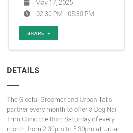
May 17, 2025
02:30 PM - 05:30 PM
SHARE
DETAILS
The Gleeful Groomer and Urban Tails
partner every month to offer a Dog Nail
Trim Clinic the third Saturday of every
month from 2:30pm to 5:30pm at Urban