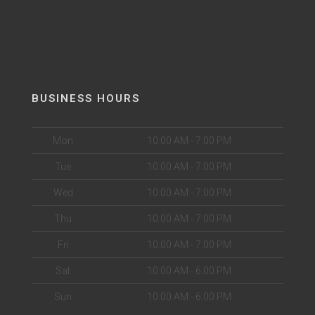
BUSINESS HOURS
Mon
10:00 AM - 7:00 PM
Tue
10:00 AM - 7:00 PM
Wed
10:00 AM - 7:00 PM
Thu
10:00 AM - 7:00 PM
Fri
10:00 AM - 7:00 PM
Sat
10:00 AM - 6:00 PM
Sun
10:00 AM - 6:00 PM