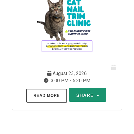
August 23, 2026
3:00 PM - 5:30 PM
SHARE
READ MORE