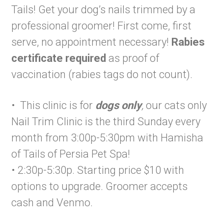
Tails! Get your dog’s nails trimmed by a
professional groomer! First come, first
serve, no appointment necessary!
Rabies
certificate required
as proof of
vaccination (rabies tags do not count).
• This clinic is for
dogs only
,
our cats only
Nail Trim Clinic is the third Sunday every
month from 3:00p-5:30pm with Hamisha
of Tails of Persia Pet Spa!
• 2:30p-5:30p. Starting price $10 with
options to upgrade. Groomer accepts
cash and Venmo.