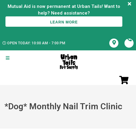
Mutual Aid is now permanent at Urban Tails! Want to
LEARN MORE
OPEN TODAY: 10:00 AM - 7:00 PM
*Dog* Monthly Nail Trim Clinic