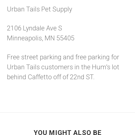
Urban Tails Pet Supply
2106 Lyndale Ave S
Minneapolis, MN 55405
Free street parking and free parking for
Urban Tails customers in the Hum's lot
behind Caffetto off of 22nd ST.
YOU MIGHT ALSO BE