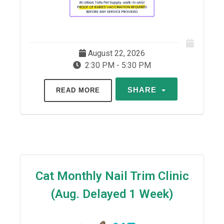
August 22, 2026
2:30 PM - 5:30 PM
SHARE
READ MORE
Cat Monthly Nail Trim Clinic
(Aug. Delayed 1 Week)