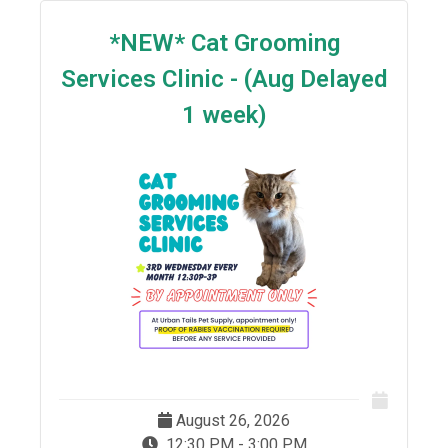
*NEW* Cat Grooming
Services Clinic - (Aug Delayed
1 week)
August 26, 2026
12:30 PM - 3:00 PM