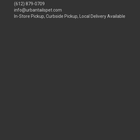
(612) 879-0709
info@urbantailspet.com
In-Store Pickup, Curbside Pickup, Local Delivery Available