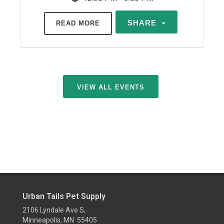
SHARE
READ MORE
VIEW ALL EVENTS
Urban Tails Pet Supply
2106 Lyndale Ave S,
Minneapolis, MN 55405