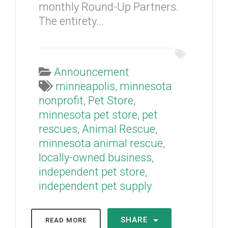
monthly Round-Up Partners.
The entirety...
Announcement
minneapolis
,
minnesota
nonprofit
,
Pet Store
,
minnesota pet store
,
pet
rescues
,
Animal Rescue
,
minnesota animal rescue
,
locally-owned business
,
independent pet store
,
independent pet supply
SHARE
READ MORE