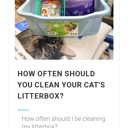
HOW OFTEN SHOULD
YOU CLEAN YOUR CAT'S
LITTERBOX?
How often should I be cleaning
my litterbox?