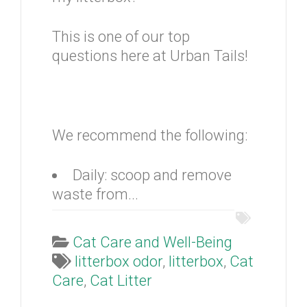
This is one of our top
questions here at Urban Tails!
We recommend the following:
Daily: scoop and remove
waste from...
Cat Care and Well-Being
litterbox odor
,
litterbox
,
Cat
Care
,
Cat Litter