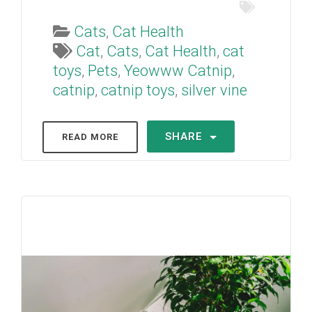
Cats
,
Cat Health
Cat
,
Cats
,
Cat Health
,
cat
toys
,
Pets
,
Yeowww Catnip
,
catnip
,
catnip toys
,
silver vine
SHARE
READ MORE