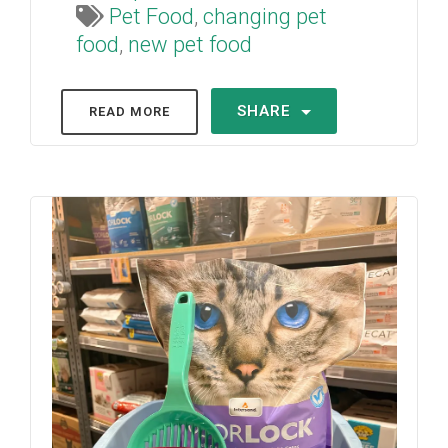
Pet Food
,
changing pet
food
,
new pet food
SHARE
READ MORE