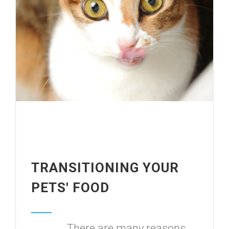
TRANSITIONING YOUR
PETS' FOOD
There are many reasons