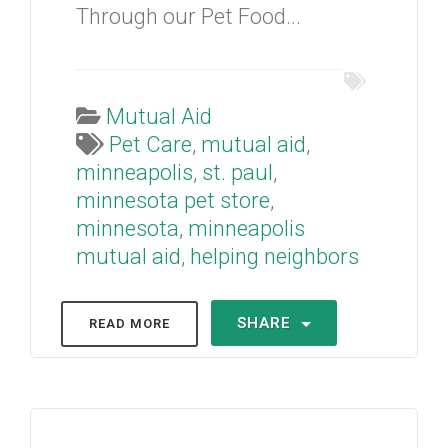
Through our Pet Food...
Mutual Aid
Pet Care
,
mutual aid
,
minneapolis
,
st. paul
,
minnesota pet store
,
minnesota
,
minneapolis
mutual aid
,
helping neighbors
SHARE
READ MORE