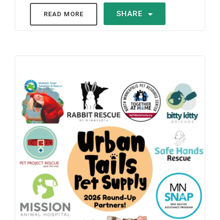
SHARE
READ MORE