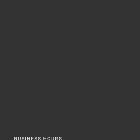
BUSINESS HOURS