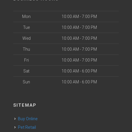
Mon
10:00 AM - 7:00 PM
Tue
10:00 AM - 7:00 PM
Wed
10:00 AM - 7:00 PM
Thu
10:00 AM - 7:00 PM
Fri
10:00 AM - 7:00 PM
Sat
10:00 AM - 6:00 PM
Sun
10:00 AM - 6:00 PM
SITEMAP
Buy Online
Pet Retail