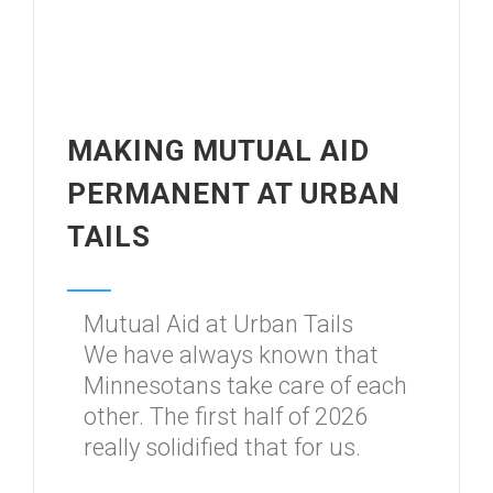
MAKING MUTUAL AID
PERMANENT AT URBAN
TAILS
Mutual Aid at Urban Tails
We have always known that
Minnesotans take care of each
other. The first half of 2026
really solidified that for us.