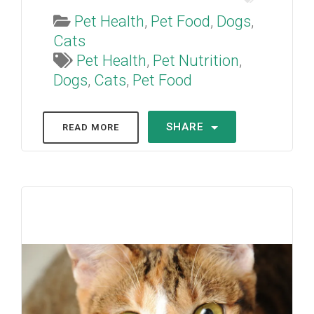
Pet Health
,
Pet Food
,
Dogs
,
Cats
Pet Health
,
Pet Nutrition
,
Dogs
,
Cats
,
Pet Food
SHARE
READ MORE