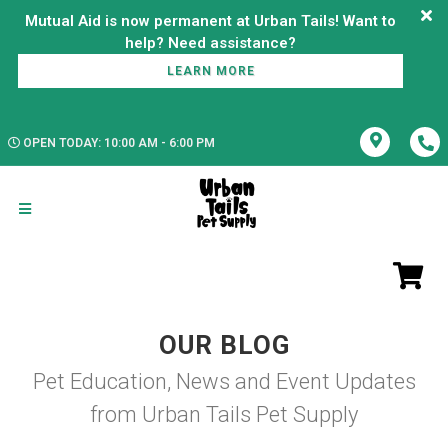
Mutual Aid is now permanent at Urban Tails! Want to
LEARN MORE
OPEN TODAY: 10:00 AM - 6:00 PM
OUR BLOG
Pet Education, News and Event Updates
from Urban Tails Pet Supply