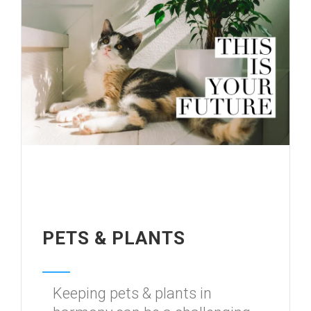
PETS & PLANTS
Keeping pets & plants in