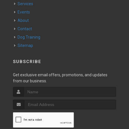
Services
Events
About
Contact
Dog Training
Sitemap
SUBSCRIBE
Get exclusive email offers, promotions, and updates
from our business.