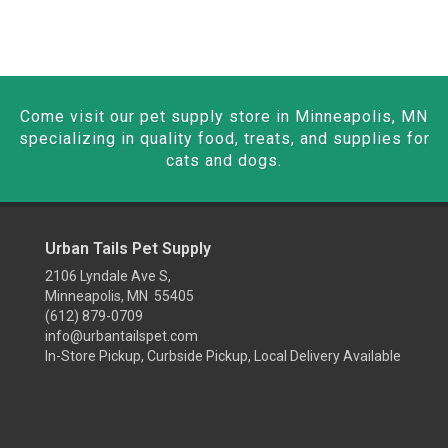
Come visit our pet supply store in Minneapolis, MN
specializing in quality food, treats, and supplies for
cats and dogs.
Urban Tails Pet Supply
2106 Lyndale Ave S,
Minneapolis, MN 55405
(612) 879-0709
info@urbantailspet.com
In-Store Pickup, Curbside Pickup, Local Delivery Available