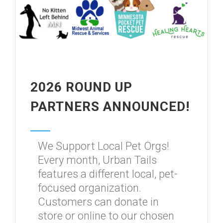
2026 ROUND UP
PARTNERS ANNOUNCED!
We Support Local Pet Orgs!
Every month, Urban Tails
features a different local, pet-
focused organization.
Customers can donate in
store or online to our chosen