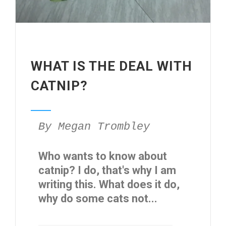
WHAT IS THE DEAL WITH
CATNIP?
By Megan Trombley
Who wants to know about
catnip? I do, that's why I am
writing this. What does it do,
why do some cats not...