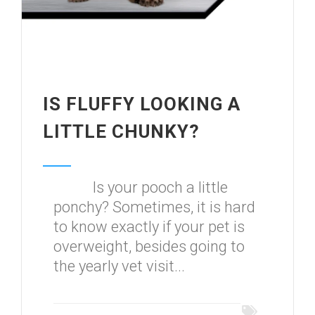
IS FLUFFY LOOKING A
LITTLE CHUNKY?
Is your pooch a little
ponchy? Sometimes, it is hard
to know exactly if your pet is
overweight, besides going to
the yearly vet visit...