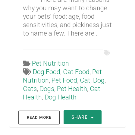
why you may want to change
your pets' food: age, food
sensitivities, and pickiness just
to name a few. There are...
Pet Nutrition
Dog Food
,
Cat Food
,
Pet
Nutrition
,
Pet Food
,
Cat
,
Dog
,
Cats
,
Dogs
,
Pet Health
,
Cat
Health
,
Dog Health
SHARE
READ MORE