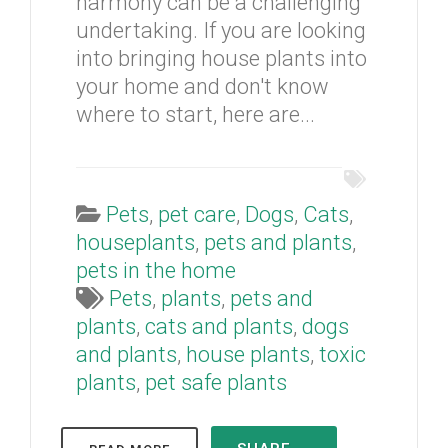
harmony can be a challenging
undertaking. If you are looking
into bringing house plants into
your home and don't know
where to start, here are...
Pets
,
pet care
,
Dogs
,
Cats
,
houseplants
,
pets and plants
,
pets in the home
Pets
,
plants
,
pets and
plants
,
cats and plants
,
dogs
and plants
,
house plants
,
toxic
plants
,
pet safe plants