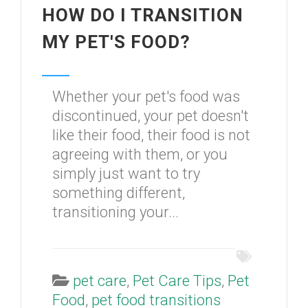
HOW DO I TRANSITION
MY PET'S FOOD?
Whether your pet's food was
discontinued, your pet doesn't
like their food, their food is not
agreeing with them, or you
simply just want to try
something different,
transitioning your...
pet care
,
Pet Care Tips
,
Pet
Food
,
pet food transitions