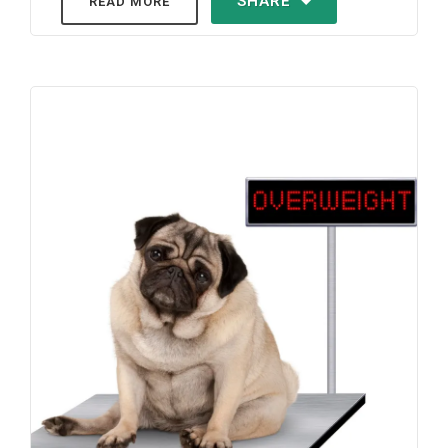
SHARE
READ MORE