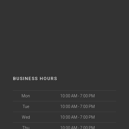
BUSINESS HOURS
Mon
10:00 AM - 7:00 PM
Tue
10:00 AM - 7:00 PM
Wed
10:00 AM - 7:00 PM
Thu
10:00 AM - 7:00 PM