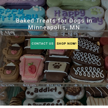
Baked Treats for Dogs in
Minneapolis, MN
CONTACT US
SHOP NOW!