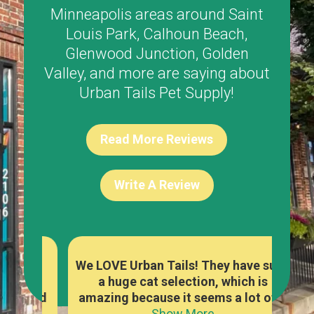
Minneapolis areas around
Saint
Louis Park
,
Calhoun Beach
,
Glenwood Junction
,
Golden
Valley
, and more are saying about
Urban Tails Pet Supply!
Read More Reviews
Write A Review
re
We LOVE Urban Tails! They have such
The
y
a huge cat selection, which is
foo
owed
amazing because it seems a lot of...
a
Show More