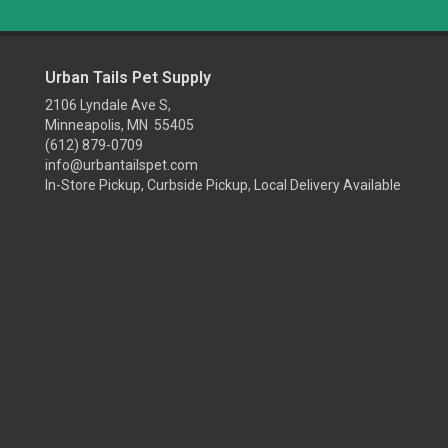
Urban Tails Pet Supply
2106 Lyndale Ave S,
Minneapolis, MN 55405
(612) 879-0709
info@urbantailspet.com
In-Store Pickup, Curbside Pickup, Local Delivery Available