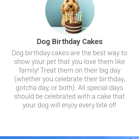
Dog Birthday Cakes
Dog birthday cakes are the best way to
show your pet that you love them like
family! Treat them on their big day
(whether you celebrate their birthday,
gotcha day, or both). All special days
should be celebrated with a cake that
your dog will enjoy every bite of!