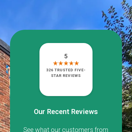
5
326 TRUSTED FIVE-
STAR REVIEWS
Our Recent Reviews
See what our customers from