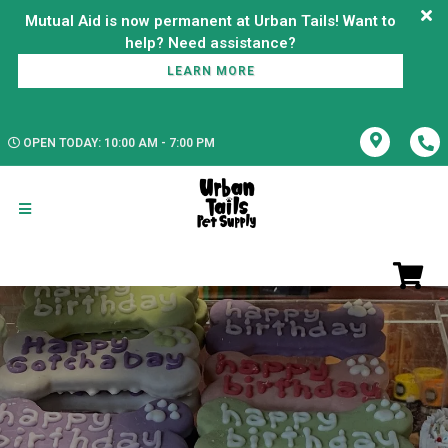
Mutual Aid is now permanent at Urban Tails! Want to
LEARN MORE
OPEN TODAY: 10:00 AM - 7:00 PM