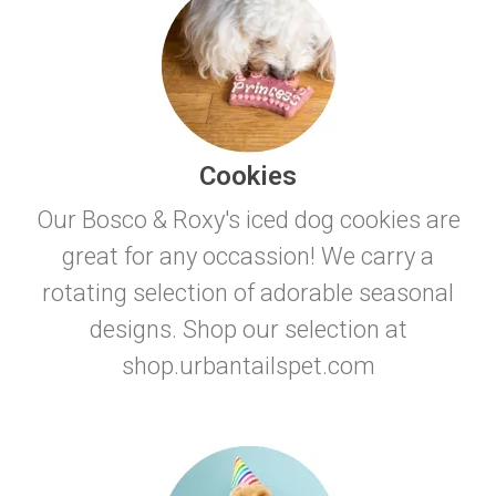
Cookies
Our Bosco & Roxy's iced dog cookies are
great for any occassion! We carry a
rotating selection of adorable seasonal
designs. Shop our selection at
shop.urbantailspet.com