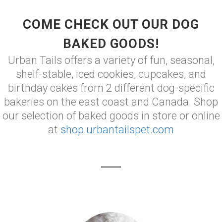
COME CHECK OUT OUR DOG
BAKED GOODS!
Urban Tails offers a variety of fun, seasonal,
shelf-stable, iced cookies, cupcakes, and
birthday cakes from 2 different dog-specific
bakeries on the east coast and Canada. Shop
our selection of baked goods in store or online
at
shop.urbantailspet.com