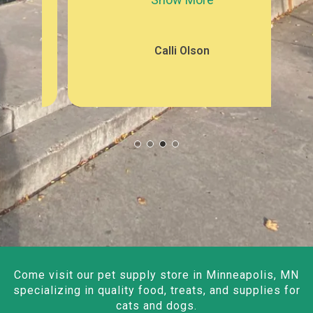
Calli Olson
Come visit our pet supply store in Minneapolis, MN
specializing in quality food, treats, and supplies for
cats and dogs.