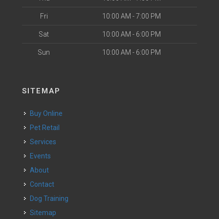
Fri
10:00 AM - 7:00 PM
Sat
10:00 AM - 6:00 PM
Sun
10:00 AM - 6:00 PM
SITEMAP
Buy Online
Pet Retail
Services
Events
About
Contact
Dog Training
Sitemap