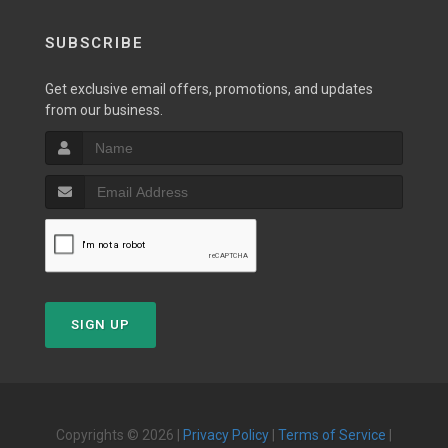
SUBSCRIBE
Get exclusive email offers, promotions, and updates
from our business.
SIGN UP
Copyrights © 2026 |
Privacy Policy
|
Terms of Service
|