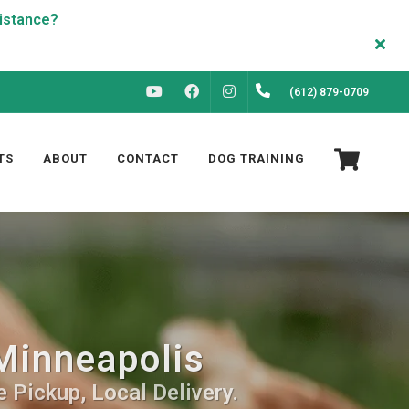
FACEBOOK
INSTAGRAM
(612) 879-0709
YOUTUBE
TS
ABOUT
CONTACT
DOG TRAINING
Minneapolis
 Pickup, Local Delivery.