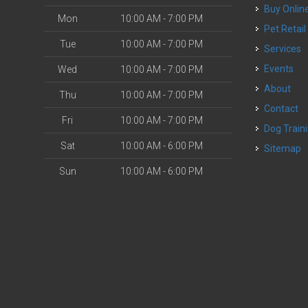
Buy Onlin
Mon
10:00 AM - 7:00 PM
Pet Retail
Tue
10:00 AM - 7:00 PM
Services
Events
Wed
10:00 AM - 7:00 PM
About
Thu
10:00 AM - 7:00 PM
Contact
Fri
10:00 AM - 7:00 PM
Dog Train
Sat
10:00 AM - 6:00 PM
Sitemap
Sun
10:00 AM - 6:00 PM