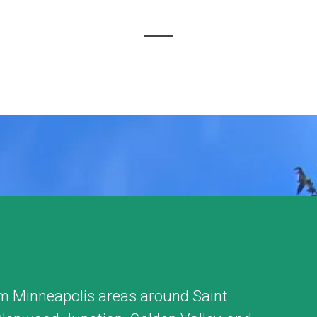
m Minneapolis areas around
Saint