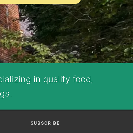
alizing in quality food,
ogs.
SUBSCRIBE