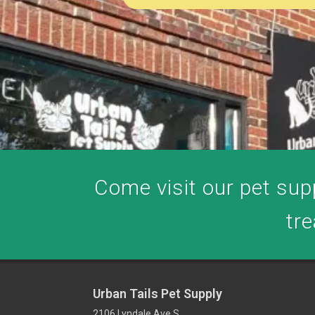
Come visit our pet supp
tre
Urban Tails Pet Supply
2106 Lyndale Ave S,