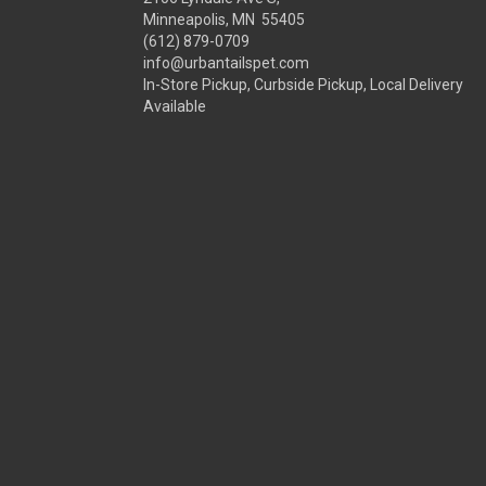
Minneapolis, MN 55405
(612) 879-0709
info@urbantailspet.com
In-Store Pickup, Curbside Pickup, Local Delivery
Available