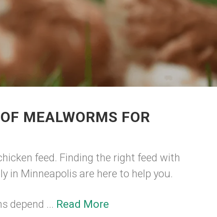
R OF MEALWORMS FOR
hicken feed. Finding the right feed with
ly in Minneapolis are here to help you.
ms depend ...
Read More