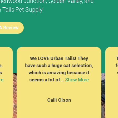
lenwood Junction
,
Golden Valley
, and
Tails Pet Supply!
 A Review
There are sooo many options
L
on,
for cat food, treats, and toys,
t
which is rare at a pet store! I
se
e
can alwa...
Show More
Mackenna Kaufer