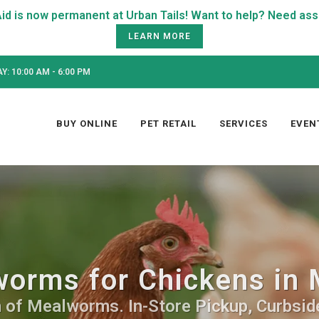
LEARN MORE
: 10:00 AM - 6:00 PM
BUY ONLINE
PET RETAIL
SERVICES
EVEN
orms for Chickens in 
 of Mealworms. In-Store Pickup, Curbside