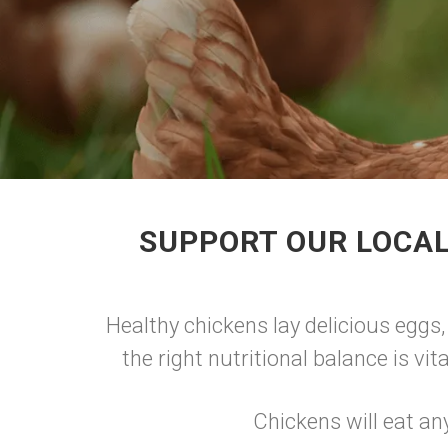
SUPPORT OUR LOCAL
Healthy chickens lay delicious eggs,
the right nutritional balance is vi
Chickens will eat an