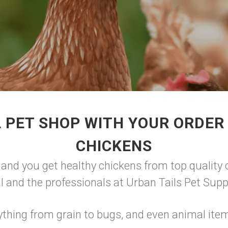
 PET SHOP WITH YOUR ORDE
CHICKENS
 and you get healthy chickens from top quality c
tal and the professionals at Urban Tails Pet Supp
ything from grain to bugs, and even animal ite