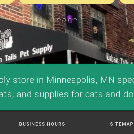
ly store in Minneapolis, MN speci
ats, and supplies for cats and d
BUSINESS HOURS
SITEMAP