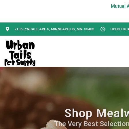
2106 LYNDALE AVE S, MINNEAPOLIS, MN 55405
OPEN TODAY
Shop Mealw
The Very Best Selection