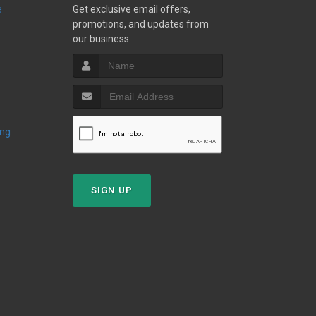
e
Get exclusive email offers,
promotions, and updates from
our business.
ing
SIGN UP