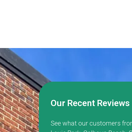
Our Recent Reviews
See what our customers fro