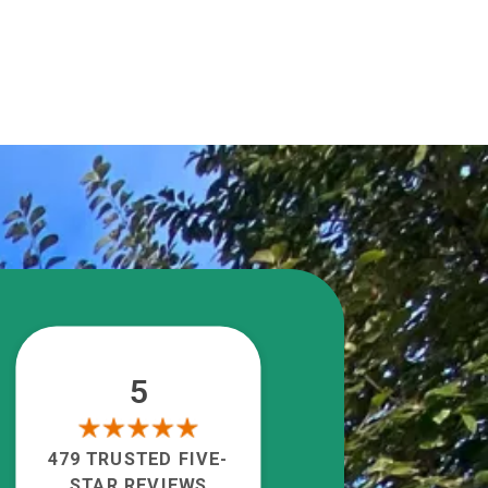
5
479 TRUSTED FIVE-
STAR REVIEWS