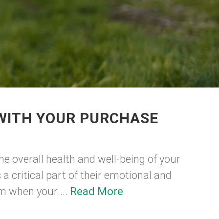
 WITH YOUR PURCHASE
he overall health and well-being of your
 a critical part of their emotional and
m when your ...
Read More