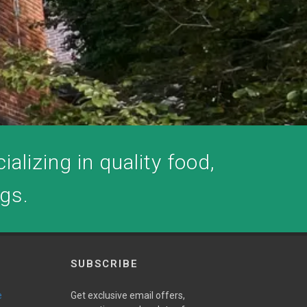
alizing in quality food,
ogs.
SUBSCRIBE
e
Get exclusive email offers,