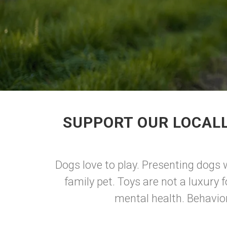
SUPPORT OUR LOCALL
Dogs love to play. Presenting dogs w
family pet. Toys are not a luxury f
mental health. Behavior