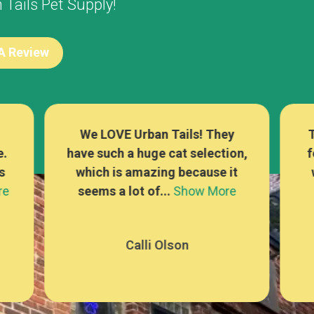
Tails Pet Supply!
 A Review
There are sooo many options
L
n,
for cat food, treats, and toys,
t
which is rare at a pet store! I
se
e
can alwa...
Show More
Mackenna Kaufer