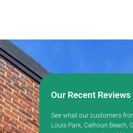
Our Recent Reviews
See what our customers fro
Louis Park
,
Calhoun Beach
,
G