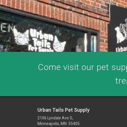
Come visit our pet supp
tre
Urban Tails Pet Supply
2106 Lyndale Ave S,
Minneapolis, MN 55405