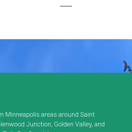
m Minneapolis areas around
Saint
lenwood Junction
,
Golden Valley
, and