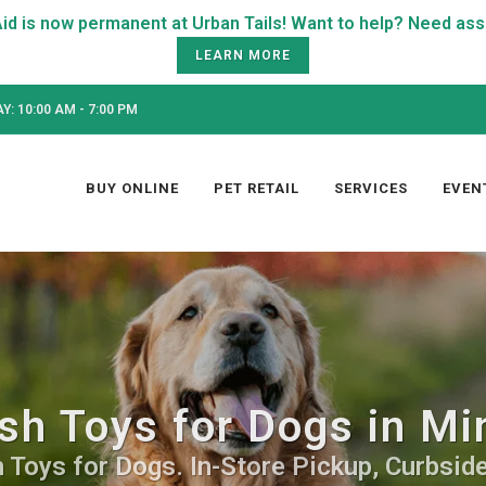
LEARN MORE
: 10:00 AM - 7:00 PM
BUY ONLINE
PET RETAIL
SERVICES
EVEN
sh Toys for Dogs in Mi
 Toys for Dogs. In-Store Pickup, Curbside