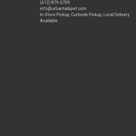
(612) 879-0709
info@urbantailspet.com
In-Store Pickup, Curbside Pickup, Local Delivery
Available