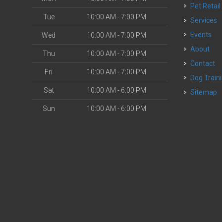
Pet Retail
Tue
10:00 AM - 7:00 PM
Services
Events
Wed
10:00 AM - 7:00 PM
About
Thu
10:00 AM - 7:00 PM
Contact
Fri
10:00 AM - 7:00 PM
Dog Train
Sat
10:00 AM - 6:00 PM
Sitemap
Sun
10:00 AM - 6:00 PM