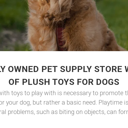
Y OWNED PET SUPPLY STORE
OF PLUSH TOYS FOR DOGS
ith toys to play with is necessary to promote t
or your dog, but rather a basic need. Playtime is
al problems, such as biting on objects, can for