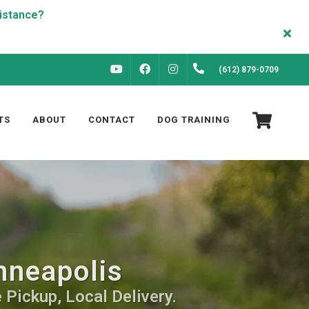
FACEBOOK
INSTAGRAM
(612) 879-0709
YOUTUBE
TS
ABOUT
CONTACT
DOG TRAINING
nneapolis
 Pickup, Local Delivery.