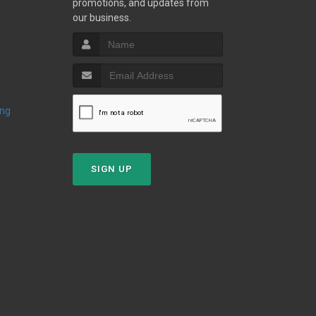
promotions, and updates from
our business.
ing
SIGN UP