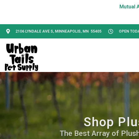
2106 LYNDALE AVE S, MINNEAPOLIS, MN 55405
OPEN TODAY
Shop Plu
The Best Array of Plush