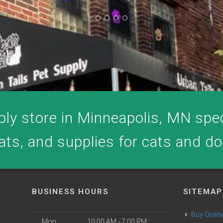
ly store in Minneapolis, MN speci
ats, and supplies for cats and d
BUSINESS HOURS
SITEMAP
Buy Onlin
Mon
10:00 AM - 7:00 PM