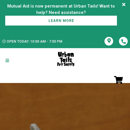
Mutual Aid is now permanent at Urban Tails! Want to
LEARN MORE
OPEN TODAY: 10:00 AM - 7:00 PM