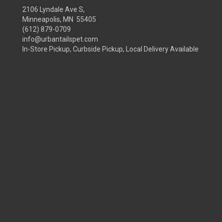
2106 Lyndale Ave S,
Minneapolis, MN 55405
(612) 879-0709
info@urbantailspet.com
In-Store Pickup, Curbside Pickup, Local Delivery Available