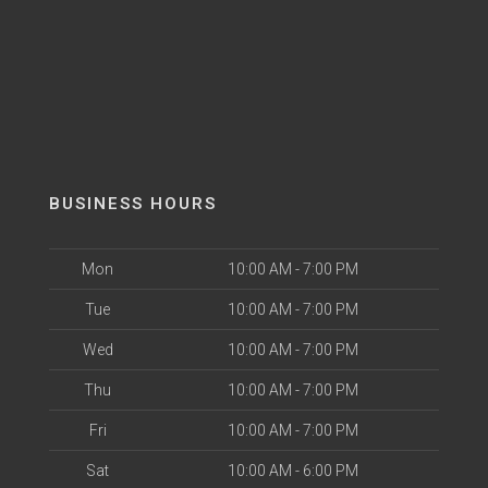
BUSINESS HOURS
Mon
10:00 AM - 7:00 PM
Tue
10:00 AM - 7:00 PM
Wed
10:00 AM - 7:00 PM
Thu
10:00 AM - 7:00 PM
Fri
10:00 AM - 7:00 PM
Sat
10:00 AM - 6:00 PM