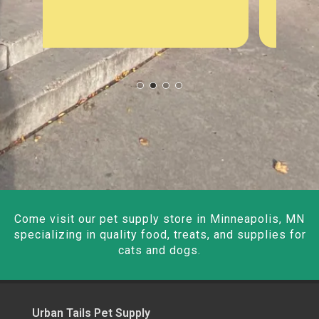
Come visit our pet supply store in Minneapolis, MN
specializing in quality food, treats, and supplies for
cats and dogs.
Urban Tails Pet Supply