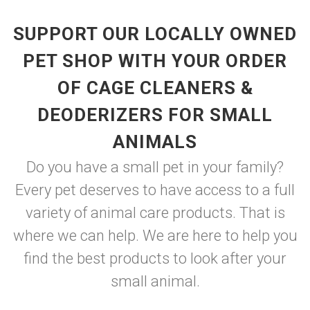
SUPPORT OUR LOCALLY OWNED
PET SHOP WITH YOUR ORDER
OF CAGE CLEANERS &
DEODERIZERS FOR SMALL
ANIMALS
Do you have a small pet in your family?
Every pet deserves to have access to a full
variety of animal care products. That is
where we can help. We are here to help you
find the best products to look after your
small animal.