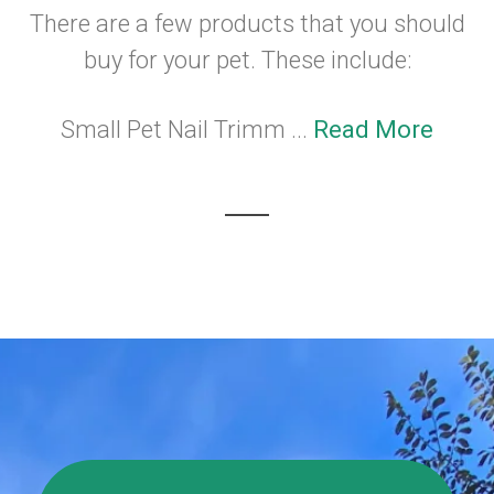
There are a few products that you should
buy for your pet. These include:
Small Pet Nail Trimm ...
Read More