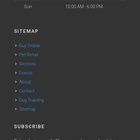
Sun
10:00 AM - 6:00 PM
SITEMAP
Buy Online
Pet Retail
Services
Events
About
Contact
Dog Training
Sitemap
SUBSCRIBE