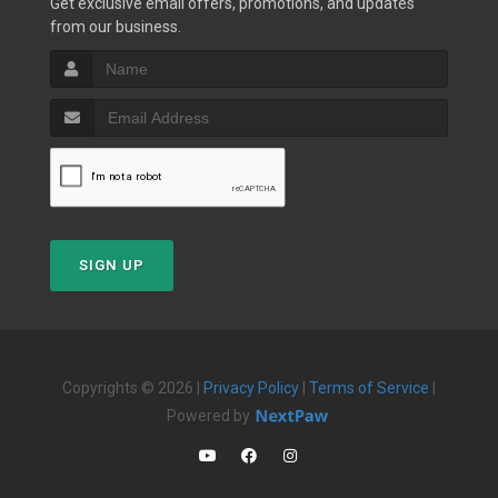
Get exclusive email offers, promotions, and updates
from our business.
SIGN UP
Copyrights © 2026 |
Privacy Policy
|
Terms of Service
|
Powered by