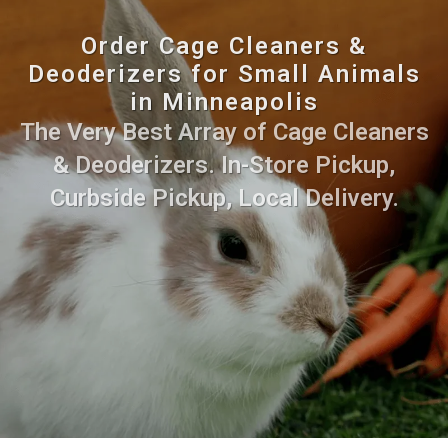
Order Cage Cleaners &
Deoderizers for Small Animals
in Minneapolis
The Very Best Array of Cage Cleaners
& Deoderizers. In-Store Pickup,
Curbside Pickup, Local Delivery.