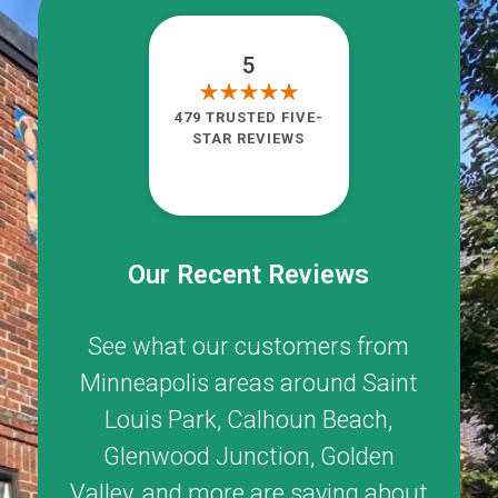
5
479 TRUSTED FIVE-
STAR REVIEWS
Our Recent Reviews
See what our customers from
Minneapolis areas around
Saint
Louis Park
,
Calhoun Beach
,
Glenwood Junction
,
Golden
Valley
, and more are saying about