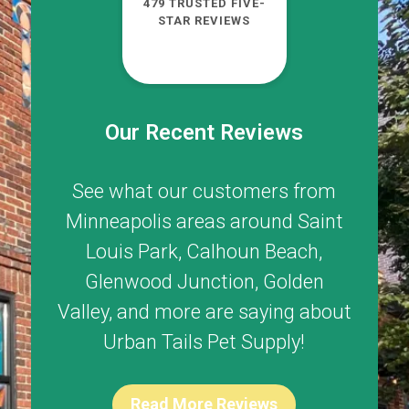
479 TRUSTED FIVE-
STAR REVIEWS
Our Recent Reviews
See what our customers from
Minneapolis areas around
Saint
Louis Park
,
Calhoun Beach
,
Glenwood Junction
,
Golden
Valley
, and more are saying about
Urban Tails Pet Supply!
Read More Reviews