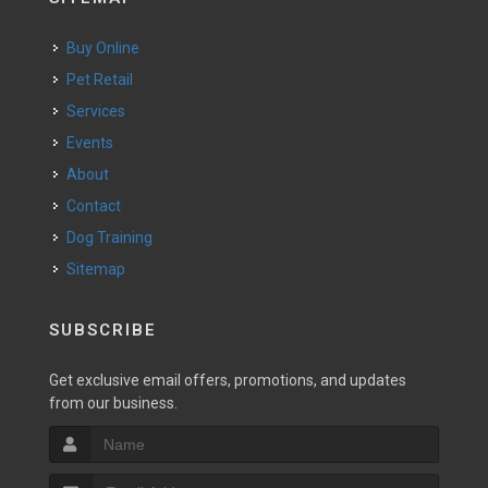
Buy Online
Pet Retail
Services
Events
About
Contact
Dog Training
Sitemap
SUBSCRIBE
Get exclusive email offers, promotions, and updates
from our business.