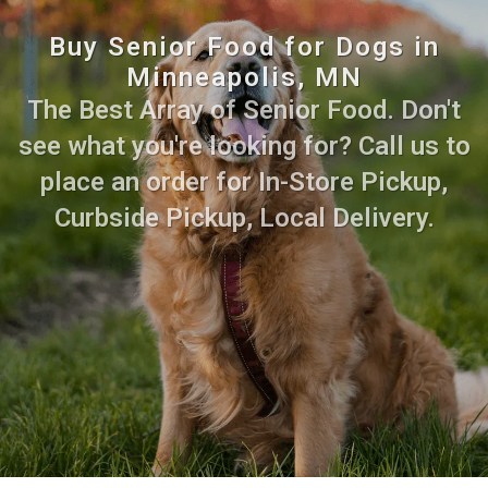
Buy Senior Food for Dogs in
Minneapolis, MN
The Best Array of Senior Food. Don't
see what you're looking for? Call us to
place an order for In-Store Pickup,
Curbside Pickup, Local Delivery.