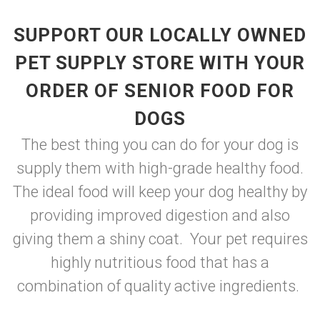
SUPPORT OUR LOCALLY OWNED
PET SUPPLY STORE WITH YOUR
ORDER OF SENIOR FOOD FOR
DOGS
The best thing you can do for your dog is
supply them with high-grade healthy food.
The ideal food will keep your dog healthy by
providing improved digestion and also
giving them a shiny coat. Your pet requires
highly nutritious food that has a
combination of quality active ingredients.