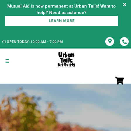
Mutual Aid is now permanent at Urban Tails! Want to
LEARN MORE
OPEN TODAY: 10:00 AM - 7:00 PM