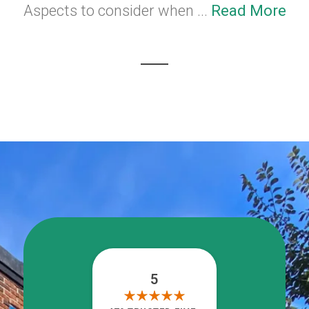
Aspects to consider when ...
Read More
5