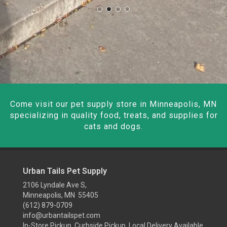
Come visit our pet supply store in Minneapolis, MN
specializing in quality food, treats, and supplies for
cats and dogs.
Urban Tails Pet Supply
2106 Lyndale Ave S,
Minneapolis, MN 55405
(612) 879-0709
info@urbantailspet.com
In-Store Pickup, Curbside Pickup, Local Delivery Available