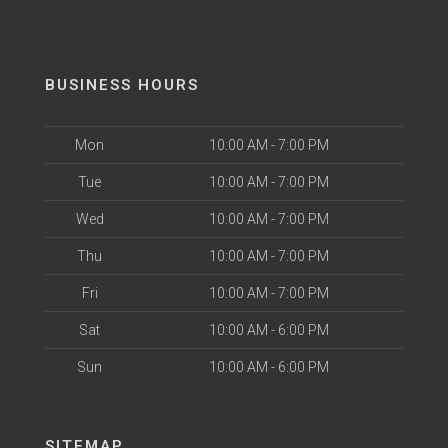
BUSINESS HOURS
Mon
10:00 AM - 7:00 PM
Tue
10:00 AM - 7:00 PM
Wed
10:00 AM - 7:00 PM
Thu
10:00 AM - 7:00 PM
Fri
10:00 AM - 7:00 PM
Sat
10:00 AM - 6:00 PM
Sun
10:00 AM - 6:00 PM
SITEMAP