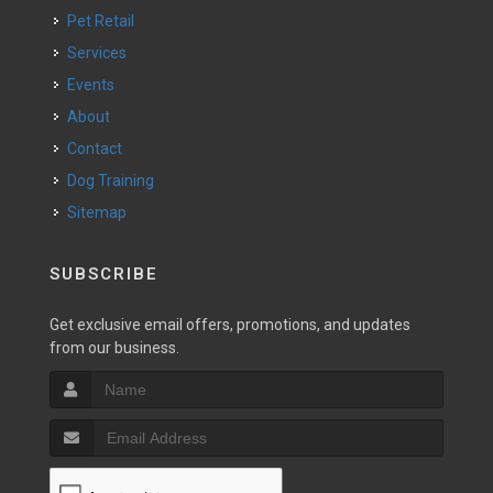
Pet Retail
Services
Events
About
Contact
Dog Training
Sitemap
SUBSCRIBE
Get exclusive email offers, promotions, and updates
from our business.