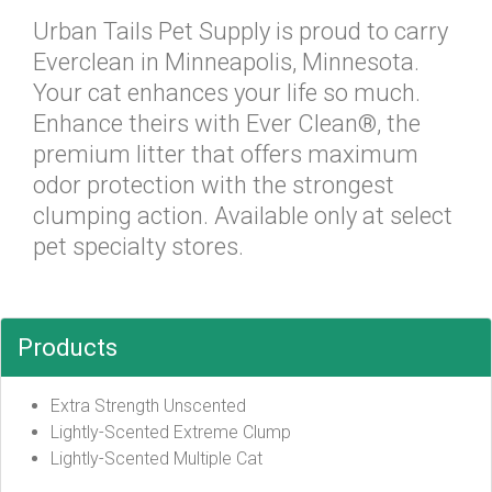
Urban Tails Pet Supply is proud to carry
Everclean in Minneapolis, Minnesota.
Your cat enhances your life so much.
Enhance theirs with Ever Clean®, the
premium litter that offers maximum
odor protection with the strongest
clumping action. Available only at select
pet specialty stores.
Products
Extra Strength Unscented
Lightly-Scented Extreme Clump
Lightly-Scented Multiple Cat