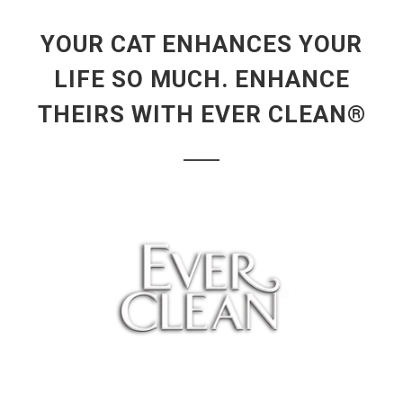
YOUR CAT ENHANCES YOUR
LIFE SO MUCH. ENHANCE
THEIRS WITH EVER CLEAN®