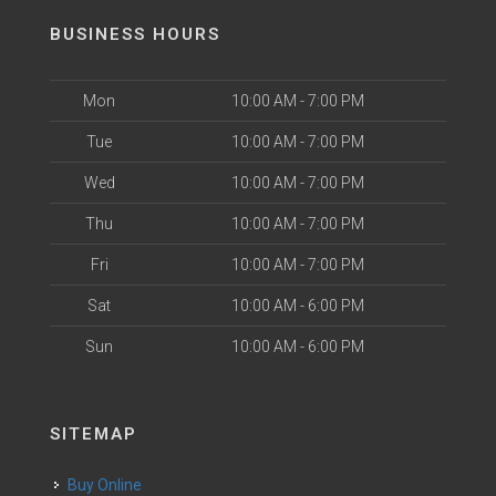
BUSINESS HOURS
Mon
10:00 AM - 7:00 PM
Tue
10:00 AM - 7:00 PM
Wed
10:00 AM - 7:00 PM
Thu
10:00 AM - 7:00 PM
Fri
10:00 AM - 7:00 PM
Sat
10:00 AM - 6:00 PM
Sun
10:00 AM - 6:00 PM
SITEMAP
Buy Online