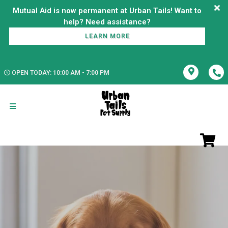
Mutual Aid is now permanent at Urban Tails! Want to
LEARN MORE
OPEN TODAY: 10:00 AM - 7:00 PM