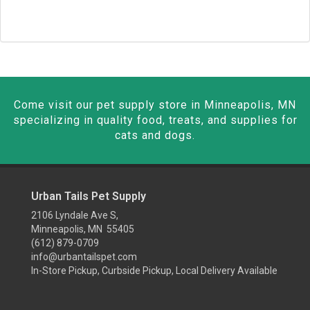
Come visit our pet supply store in Minneapolis, MN
specializing in quality food, treats, and supplies for
cats and dogs.
Urban Tails Pet Supply
2106 Lyndale Ave S,
Minneapolis, MN 55405
(612) 879-0709
info@urbantailspet.com
In-Store Pickup, Curbside Pickup, Local Delivery Available