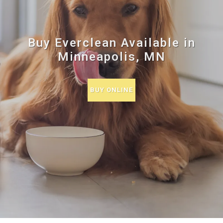
Buy Everclean Available in
Minneapolis, MN
BUY ONLINE