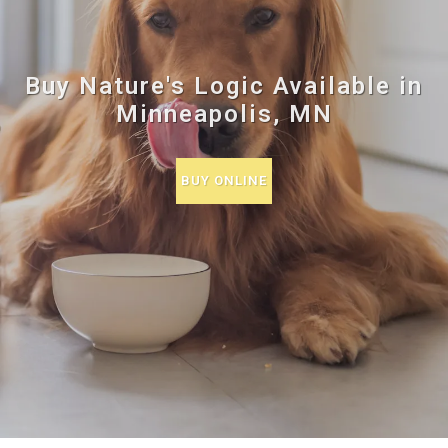
Buy Nature's Logic Available in
Minneapolis, MN
BUY ONLINE