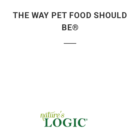
THE WAY PET FOOD SHOULD
BE®