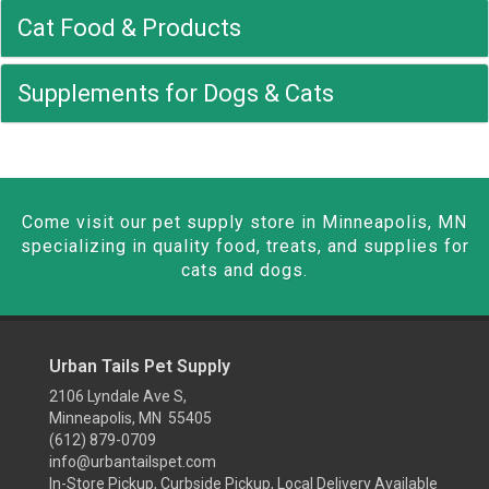
Cat Food & Products
Supplements for Dogs & Cats
Come visit our pet supply store in Minneapolis, MN
specializing in quality food, treats, and supplies for
cats and dogs.
Urban Tails Pet Supply
2106 Lyndale Ave S,
Minneapolis, MN 55405
(612) 879-0709
info@urbantailspet.com
In-Store Pickup, Curbside Pickup, Local Delivery Available