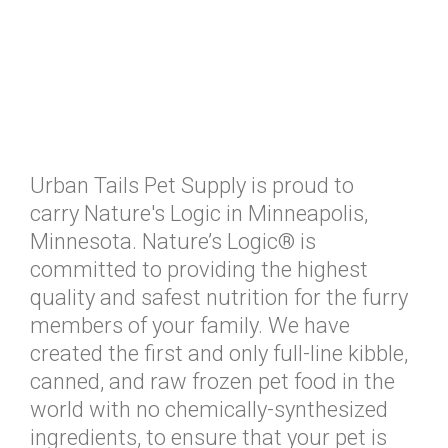
Urban Tails Pet Supply is proud to
carry Nature's Logic in Minneapolis,
Minnesota. Nature’s Logic® is
committed to providing the highest
quality and safest nutrition for the furry
members of your family. We have
created the first and only full-line kibble,
canned, and raw frozen pet food in the
world with no chemically-synthesized
ingredients, to ensure that your pet is