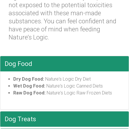
not exposed to the potential toxicities
associated with these man-made
substances. You can feel confident and
have peace of mind when feeding
Nature’s Logic.
Dog Food
Dry Dog Food:
Nature's Logic Dry Diet
Wet Dog Food:
Nature's Logic Canned Diets
Raw Dog Food:
Nature's Logic Raw Frozen Diets
Dog Treats