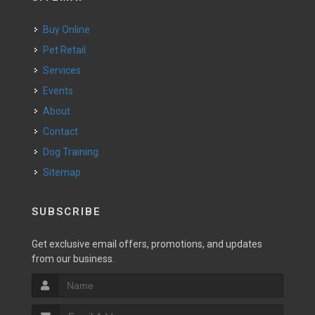
Buy Online
Pet Retail
Services
Events
About
Contact
Dog Training
Sitemap
SUBSCRIBE
Get exclusive email offers, promotions, and updates
from our business.