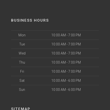
BUSINESS HOURS
Mon
10:00 AM - 7:00 PM
Tue
10:00 AM - 7:00 PM
Wed
10:00 AM - 7:00 PM
Thu
10:00 AM - 7:00 PM
Fri
10:00 AM - 7:00 PM
Sat
10:00 AM - 6:00 PM
Sun
10:00 AM - 6:00 PM
SITEMAP