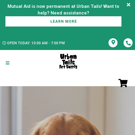
Mutual Aid is now permanent at Urban Tails! Want to
LEARN MORE
OPEN TODAY: 10:00 AM - 7:00 PM