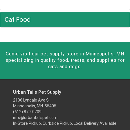
Cat Food
Come visit our pet supply store in Minneapolis, MN
specializing in quality food, treats, and supplies for
cats and dogs.
Urban Tails Pet Supply
2106 Lyndale Ave S,
Minneapolis, MN 55405
(612) 879-0709
info@urbantailspet.com
In-Store Pickup, Curbside Pickup, Local Delivery Available