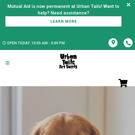
Mutual Aid is now permanent at Urban Tails! Want to
LEARN MORE
OPEN TODAY: 10:00 AM - 6:00 PM