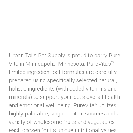
Urban Tails Pet Supply is proud to carry Pure-
Vita in Minneapolis, Minnesota. PureVita’s™
limited ingredient pet formulas are carefully
prepared using specifically selected natural,
holistic ingredients (with added vitamins and
minerals) to support your pet’s overall health
and emotional well being. PureVita™ utilizes
highly palatable, single protein sources and a
variety of wholesome fruits and vegetables,
each chosen for its unique nutritional values.