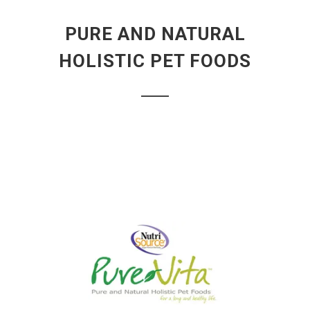
PURE AND NATURAL
HOLISTIC PET FOODS