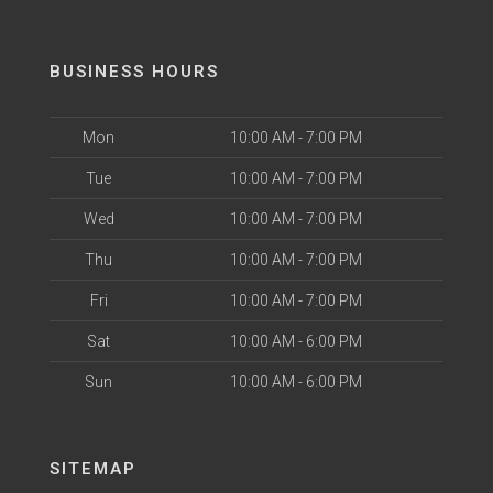
BUSINESS HOURS
Mon
10:00 AM - 7:00 PM
Tue
10:00 AM - 7:00 PM
Wed
10:00 AM - 7:00 PM
Thu
10:00 AM - 7:00 PM
Fri
10:00 AM - 7:00 PM
Sat
10:00 AM - 6:00 PM
Sun
10:00 AM - 6:00 PM
SITEMAP