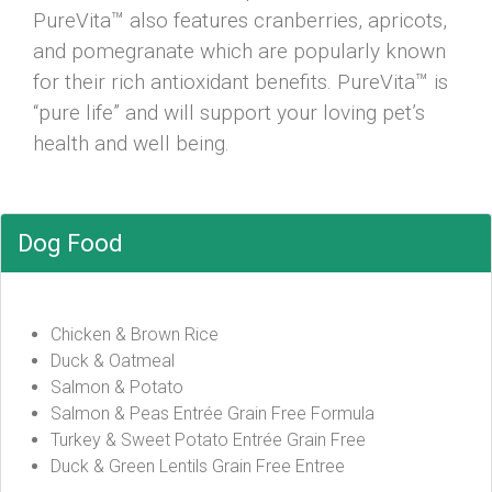
PureVita™ also features cranberries, apricots,
and pomegranate which are popularly known
for their rich antioxidant benefits. PureVita™ is
“pure life” and will support your loving pet’s
health and well being.
Dog Food
Chicken & Brown Rice
Duck & Oatmeal
Salmon & Potato
Salmon & Peas Entrée Grain Free Formula
Turkey & Sweet Potato Entrée Grain Free
Duck & Green Lentils Grain Free Entree