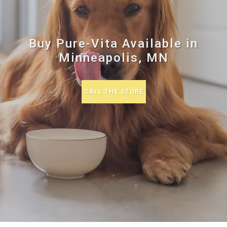
Buy Pure-Vita Available in
Minneapolis, MN
CALL THE STORE