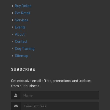
Buy Online
Pet Retail
Services
Events
About
Contact
Dog Training
Sitemap
SUBSCRIBE
Get exclusive email offers, promotions, and updates
from our business.