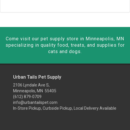
Come visit our pet supply store in Minneapolis, MN
specializing in quality food, treats, and supplies for
cats and dogs.
Urban Tails Pet Supply
2106 Lyndale Ave S,
Minneapolis, MN 55405
(612) 879-0709
info@urbantailspet.com
In-Store Pickup, Curbside Pickup, Local Delivery Available