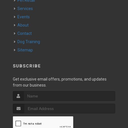
Pet Retail
Services
Events
About
Contact
Dog Training
Sitemap
SUBSCRIBE
Get exclusive email offers, promotions, and updates
from our business.