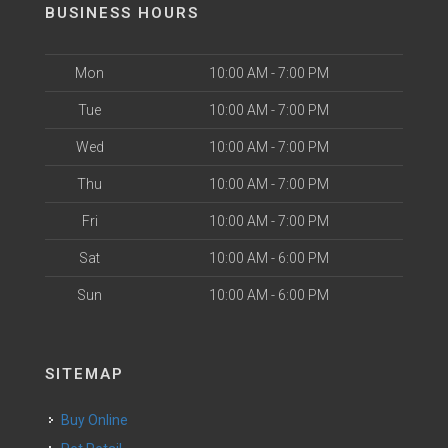
BUSINESS HOURS
Mon
10:00 AM - 7:00 PM
Tue
10:00 AM - 7:00 PM
Wed
10:00 AM - 7:00 PM
Thu
10:00 AM - 7:00 PM
Fri
10:00 AM - 7:00 PM
Sat
10:00 AM - 6:00 PM
Sun
10:00 AM - 6:00 PM
SITEMAP
Buy Online