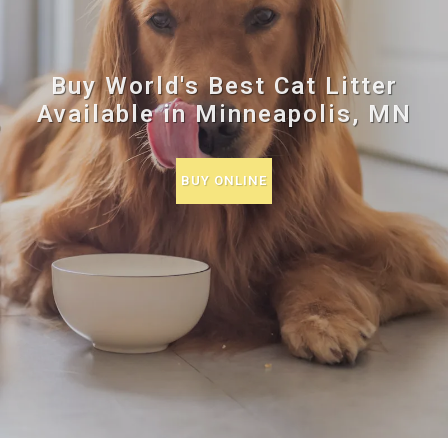
Buy World's Best Cat Litter
Available in Minneapolis, MN
BUY ONLINE