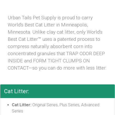
Urban Tails Pet Supply is proud to carry
World's Best Cat Litter in Minneapolis,
Minnesota. Unlike clay cat litter, only World's
Best Cat Litter™ uses a patented process to
compress naturally absorbent corn into
concentrated granules that TRAP ODOR DEEP
INSIDE and FORM TIGHT CLUMPS ON
CONTACT—so you can do more with less litter.
Cat Litter:
Cat Litter:
Original Series, Plus Series, Advanced
Series