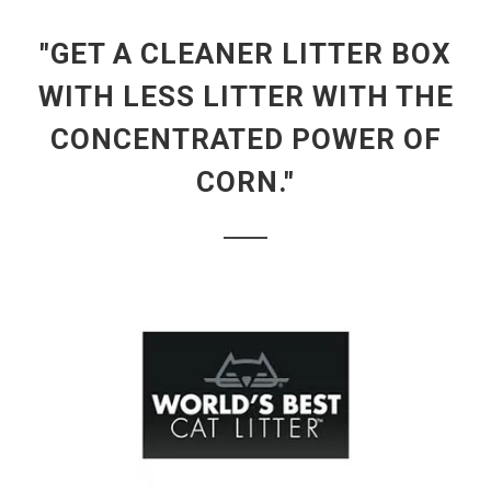
"GET A CLEANER LITTER BOX
WITH LESS LITTER WITH THE
CONCENTRATED POWER OF
CORN."