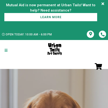
Mutual Aid is now permanent at Urban Tails! Want to
LEARN MORE
OPEN TODAY: 10:00 AM - 6:00 PM